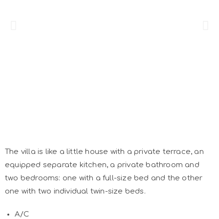
The villa is like a little house with a private terrace, an
equipped separate kitchen, a private bathroom and
two bedrooms: one with a full-size bed and the other
one with two individual twin-size beds.
A/C