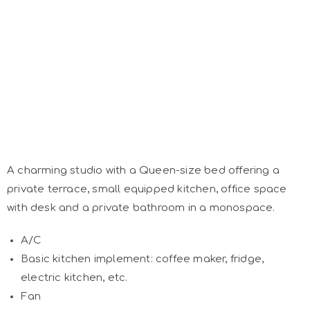
A charming studio with a Queen-size bed offering a
private terrace, small equipped kitchen, office space
with desk and a private bathroom in a monospace.
A/C
Basic kitchen implement: coffee maker, fridge,
electric kitchen, etc.
Fan