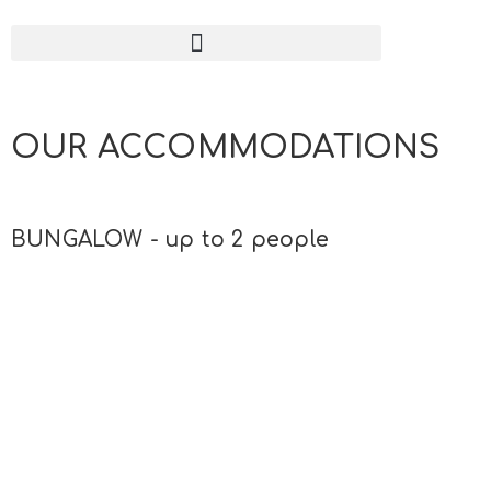
OUR ACCOMMODATIONS
BUNGALOW - up to 2 people