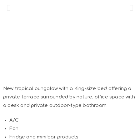
New tropical bungalow with a King-size bed offering a
private terrace surrounded by nature, office space with
a desk and private outdoor-type bathroom.
A/C
Fan
Fridge and mini bar products