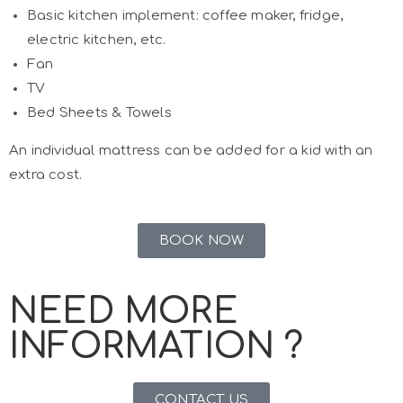
Basic kitchen implement: coffee maker, fridge,
electric kitchen, etc.
Fan
TV
Bed Sheets & Towels
An individual mattress can be added for a kid with an
extra cost.
BOOK NOW
NEED MORE
INFORMATION ?
CONTACT US