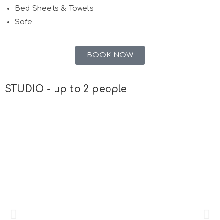
Bed Sheets & Towels
Safe
BOOK NOW
STUDIO - up to 2 people