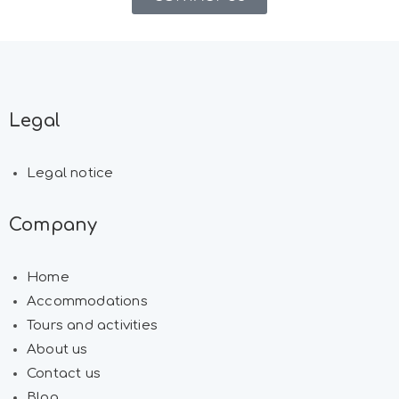
Legal
Legal notice
Company
Home
Accommodations
Tours and activities
About us
Contact us
Blog