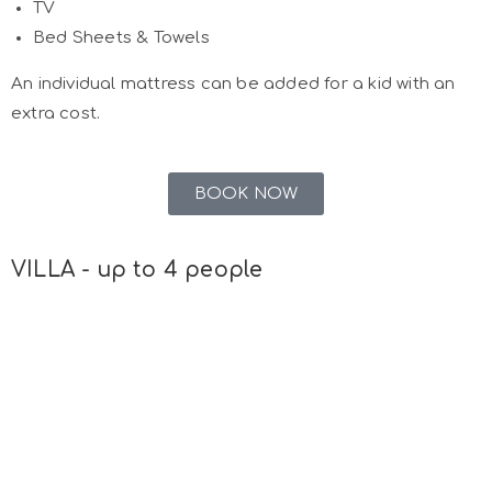
TV
Bed Sheets & Towels
An individual mattress can be added for a kid with an
extra cost.
BOOK NOW
VILLA - up to 4 people