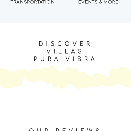
TRANSPORTATION
EVENTS & MORE
DISCOVER
VILLAS
PURA VIBRA