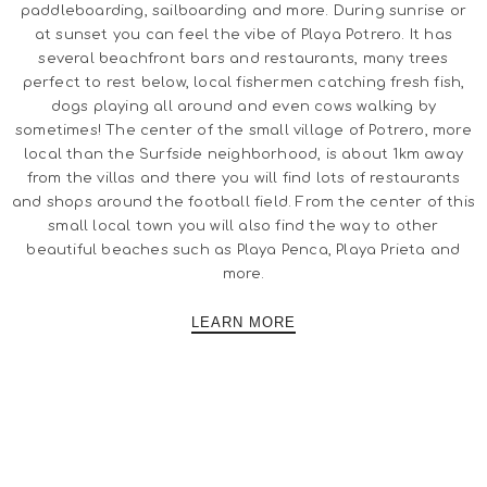
paddleboarding, sailboarding and more. During sunrise or
at sunset you can feel the vibe of Playa Potrero. It has
several beachfront bars and restaurants, many trees
perfect to rest below, local fishermen catching fresh fish,
dogs playing all around and even cows walking by
sometimes! The center of the small village of Potrero, more
local than the Surfside neighborhood, is about 1km away
from the villas and there you will find lots of restaurants
and shops around the football field. From the center of this
small local town you will also find the way to other
beautiful beaches such as Playa Penca, Playa Prieta and
more.
LEARN MORE