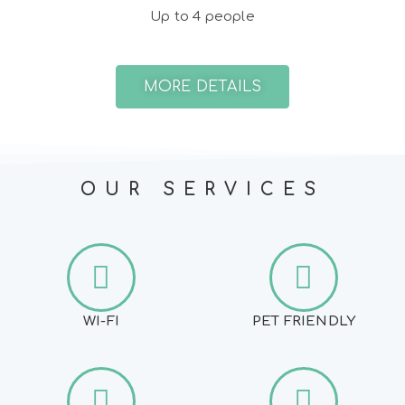
Up to 4 people
MORE DETAILS
OUR SERVICES
WI-FI
PET FRIENDLY