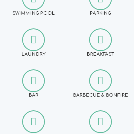
SWIMMING POOL
PARKING
LAUNDRY
BREAKFAST
BAR
BARBECUE & BONFIRE