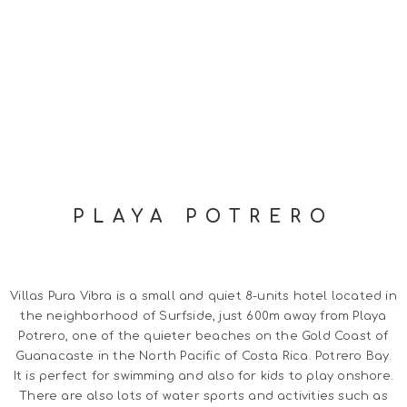
PLAYA POTRERO
Villas Pura Vibra is a small and quiet 8-units hotel located in
the neighborhood of Surfside, just 600m away from Playa
Potrero, one of the quieter beaches on the Gold Coast of
Guanacaste in the North Pacific of Costa Rica. Potrero Bay.
It is perfect for swimming and also for kids to play onshore.
There are also lots of water sports and activities such as