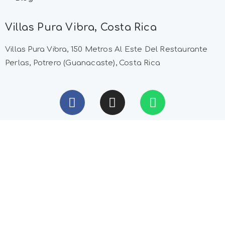
Villas Pura Vibra, Costa Rica
Villas Pura Vibra, 150 Metros Al Este Del Restaurante
Perlas, Potrero (Guanacaste), Costa Rica