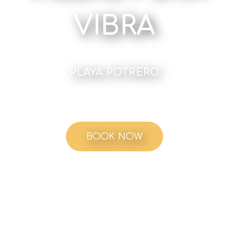
VIBRA
PLAYA POTRERO
BOOK NOW