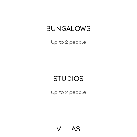
BUNGALOWS
Up to 2 people
STUDIOS
Up to 2 people
VILLAS