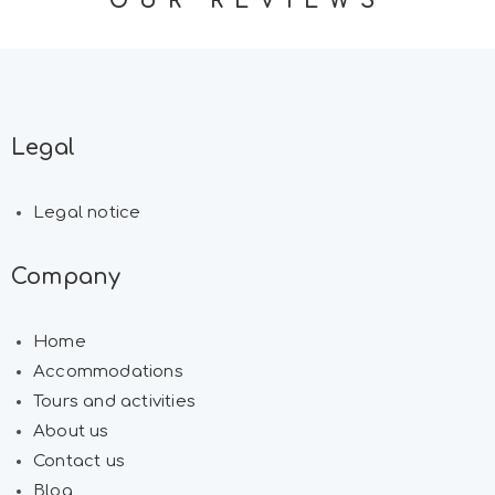
OUR REVIEWS
Legal
Legal notice
Company
Home
Accommodations
Tours and activities
About us
Contact us
Blog