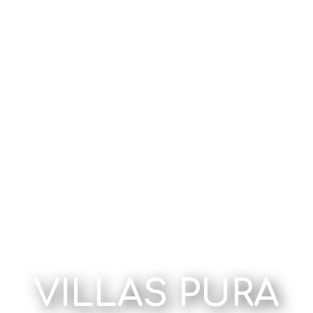
VILLAS PURA